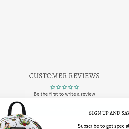
CUSTOMER REVIEWS
Be the first to write a review
Write a review
SIGN UP AND SA
Subscribe to get special