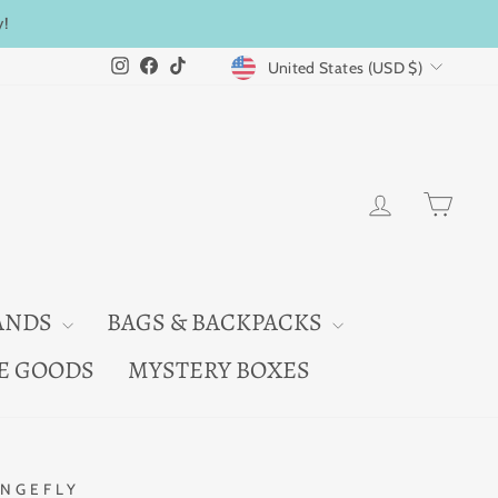
y!
CURRENCY
Instagram
Facebook
TikTok
United States (USD $)
LOG IN
CAR
ANDS
BAGS & BACKPACKS
E GOODS
MYSTERY BOXES
NGEFLY