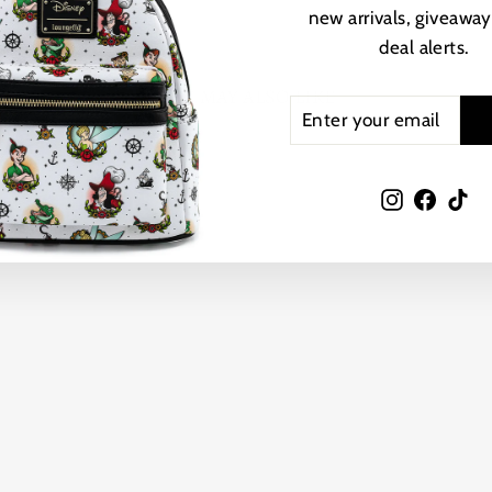
new arrivals, giveaway
deal alerts.
YOU MAY ALSO LIKE
ENTER
SUBSCRIBE
YOUR
EMAIL
Instagram
Faceb
Ti