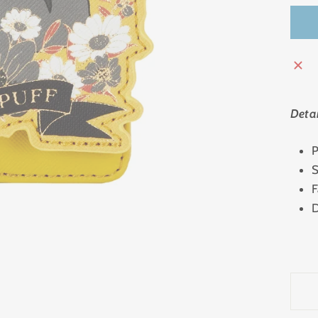
Detai
P
S
F
D