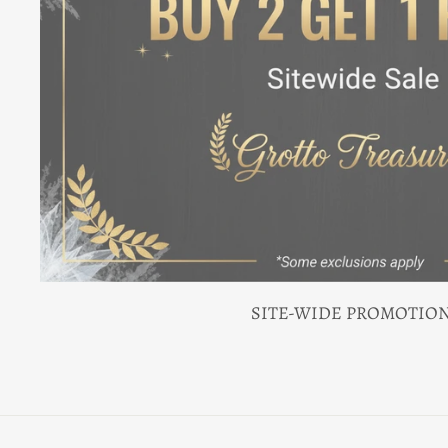
SITE-WIDE PROMOTIO