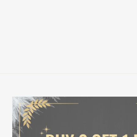
LOUNGEFLY WB HARRY POTTER
HUFFLEPUFF HOUSE TATTOO
CARDHOLDER
LOUNGEFLY
$20.00