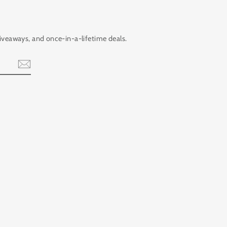
giveaways, and once-in-a-lifetime deals.