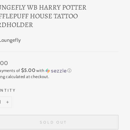
UNGEFLY WB HARRY POTTER
FFLEPUFF HOUSE TATTOO
RDHOLDER
Loungefly
ar
.00
$5.00
payments of
with
ⓘ
ing
calculated at checkout.
NTITY
+
SOLD OUT