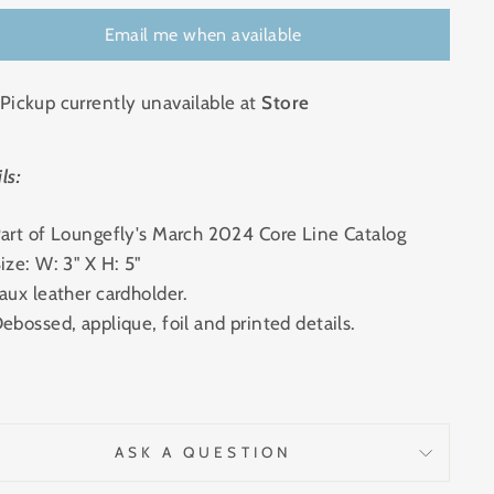
Email me when available
Pickup currently unavailable at
Store
ls:
art of Loungefly's March 2024 Core Line Catalog
ize: W: 3" X H: 5"
aux leather cardholder.
ebossed, applique, foil and printed details.
ASK A QUESTION