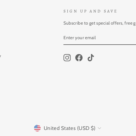
SIGN UP AND SAVE
Subscribe to get special offers, free 
ENTER
SUBSCRIBE
YOUR
EMAIL
y
Instagram
Facebook
TikTok
CURRENCY
United States (USD $)