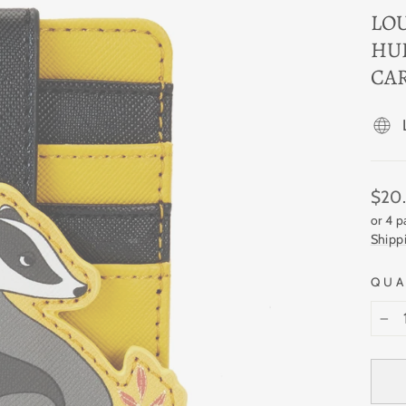
LO
HU
CA
Regul
$20
price
or 4 
Shipp
QUA
−