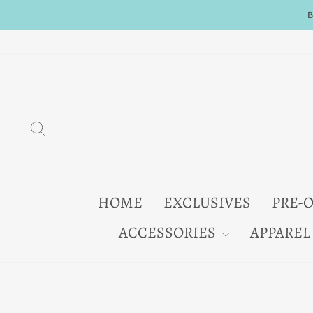
Skip
to
content
SEARCH
HOME
EXCLUSIVES
PRE-
ACCESSORIES
APPAREL