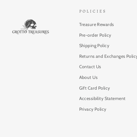
POLICIES
Treasure Rewards
Pre-order Policy
Shipping Policy
Returns and Exchanges Polic
Contact Us
About Us
Gift Card Policy
Accessibility Statement
Privacy Policy