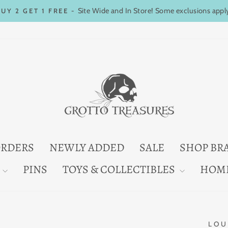
Site Wide and In Store! Some exclusions appl
BUY 2 GET 1 FREE -
Pause
slideshow
ORDERS
NEWLY ADDED
SALE
SHOP BR
PINS
TOYS & COLLECTIBLES
HOM
LOU