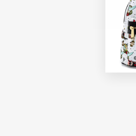
Sold Out