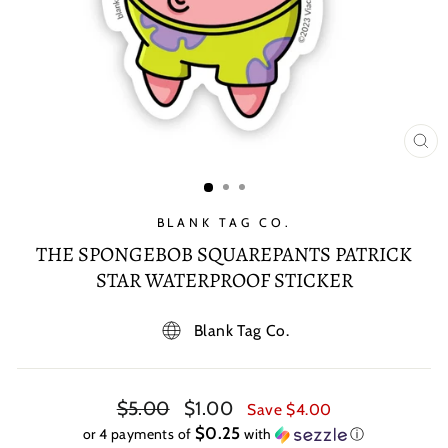
CL
(E
BLANK TAG CO.
THE SPONGEBOB SQUAREPANTS PATRICK
STAR WATERPROOF STICKER
Blank Tag Co.
Regular
Sale
$5.00
$1.00
Save $4.00
price
price
$0.25
or 4 payments of
with
ⓘ