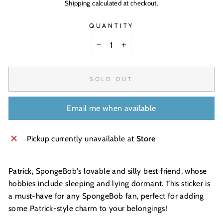
Shipping
calculated at checkout.
QUANTITY
−
+
SOLD OUT
Email me when available
Pickup currently unavailable at
Store
Patrick, SpongeBob's lovable and silly best friend, whose
hobbies include sleeping and lying dormant. This sticker is
a must-have for any SpongeBob fan, perfect for adding
some Patrick-style charm to your belongings!