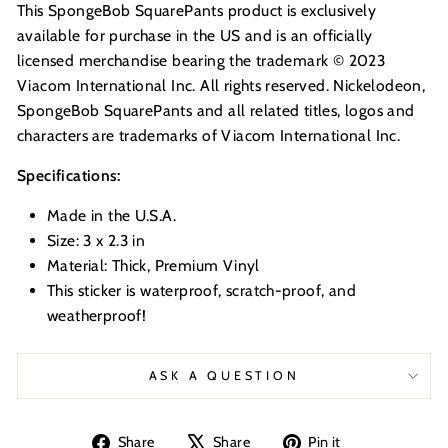
This SpongeBob SquarePants product is exclusively
available for purchase in the US and is an officially
licensed merchandise bearing the trademark © 2023
Viacom International Inc. All rights reserved. Nickelodeon,
SpongeBob SquarePants and all related titles, logos and
characters are trademarks of Viacom International Inc.
Specifications:
Made in the U.S.A.
Size: 3 x 2.3 in
Material: Thick, Premium Vinyl
This sticker is waterproof, scratch-proof, and
weatherproof!
ASK A QUESTION
Share
Tweet
Pin
Share
Share
Pin it