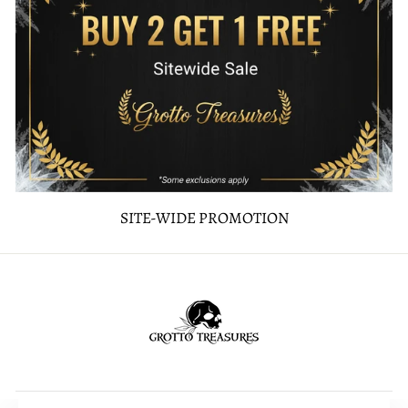
SITE-WIDE PROMOTION