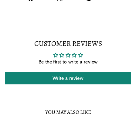
on
on
on
Facebook
X
Pinterest
CUSTOMER REVIEWS
Be the first to write a review
Write a review
YOU MAY ALSO LIKE
Sold Out