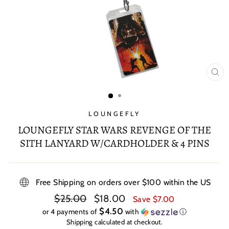
CL
(E
LOUNGEFLY
LOUNGEFLY STAR WARS REVENGE OF THE
SITH LANYARD W/CARDHOLDER & 4 PINS
Free Shipping on orders over $100 within the US
Regular
Sale
$25.00
$18.00
Save $7.00
price
price
$4.50
or 4 payments of
with
ⓘ
Shipping
calculated at checkout.