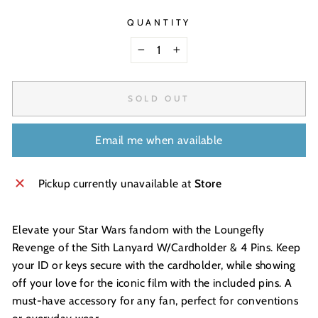
QUANTITY
−
+
SOLD OUT
Email me when available
Pickup currently unavailable at
Store
Elevate your Star Wars fandom with the Loungefly
Revenge of the Sith Lanyard W/Cardholder & 4 Pins. Keep
your ID or keys secure with the cardholder, while showing
off your love for the iconic film with the included pins. A
must-have accessory for any fan, perfect for conventions