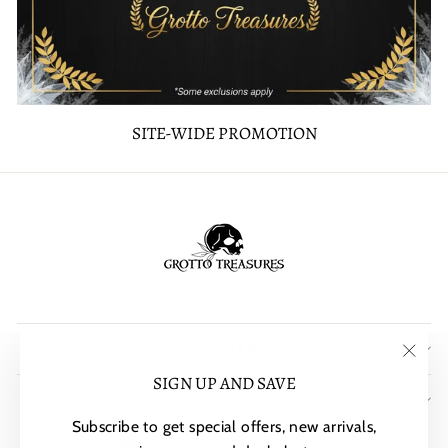
SITE-WIDE PROMOTION
POLICIES
"Clos
SIGN UP AND SAVE
SIGN UP AND SAVE
(esc)"
Subscribe to get special offers, new arrivals,
CURRENCY