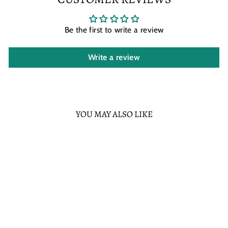
Be the first to write a review
Write a review
YOU MAY ALSO LIKE
Sold Out
LOUNGEFLY STAR