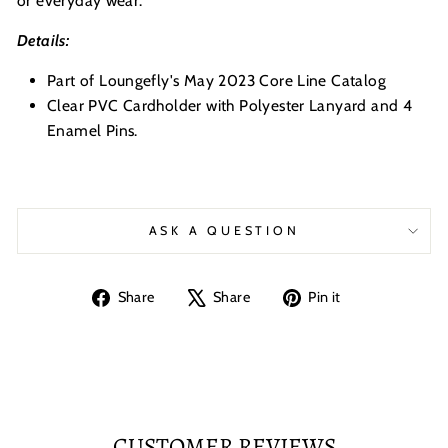
or everyday wear.
Details:
Part of Loungefly's May 2023 Core Line Catalog
Clear PVC Cardholder with Polyester Lanyard and 4
Enamel Pins.
ASK A QUESTION
Share
Tweet
Pin
Share
Share
Pin it
on
on
on
Facebook
X
Pinterest
CUSTOMER REVIEWS