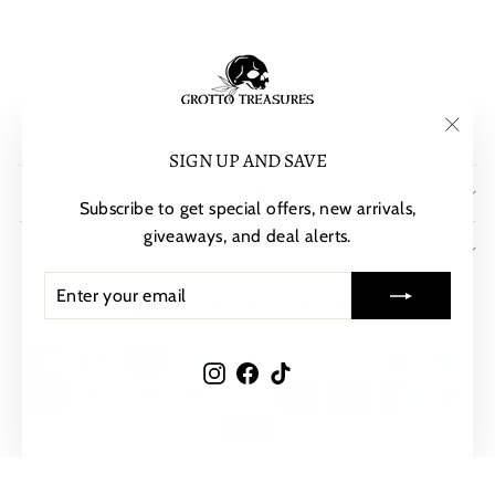
"Clos
SIGN UP AND SAVE
(esc)"
POLICIES
Subscribe to get special offers, new arrivals,
giveaways, and deal alerts.
SIGN UP AND SAVE
ENTER
SUBSCRIBE
CURRENCY
United States (USD $)
YOUR
EMAIL
Instagram
Facebook
TikTok
© 2026 Grotto Treasures