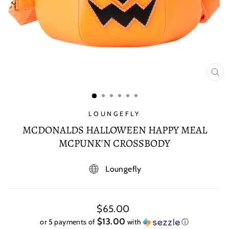
CL
(E
LOUNGEFLY
MCDONALDS HALLOWEEN HAPPY MEAL
MCPUNK'N CROSSBODY
Loungefly
Regular
$65.00
price
$13.00
or 5 payments of
with
ⓘ