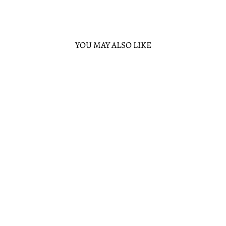
YOU MAY ALSO LIKE
Sold Out
MCDONALDS
HALLOWEEN
HAPPY MEAL
MCPUNK'N
CROSSBODY
LOUNGEFLY
$65.00