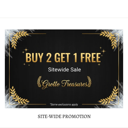
SITE-WIDE PROMOTION