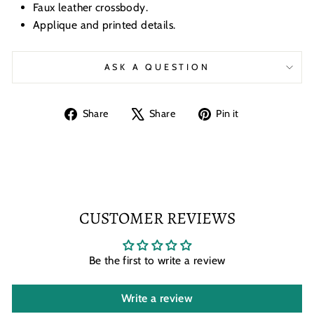
Faux leather crossbody.
Applique and printed details.
ASK A QUESTION
Share
Tweet
Pin
Share
Share
Pin it
on
on
on
Facebook
X
Pinterest
CUSTOMER REVIEWS
Be the first to write a review
Write a review