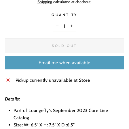
Shipping
calculated at checkout.
QUANTITY
−
+
SOLD OUT
Email me when available
Pickup currently unavailable at
Store
Details:
Part of Loungefly's September 2023 Core Line
Catalog
Size: W: 6.5" X H: 7.5" X D :6.5"