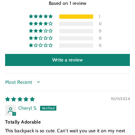
Based on 1 review
1
0
0
0
0
Write a review
SORT BY
10/11/2024
Cheryl S.
Totally Adorable
This backpack is so cute. Can't wait you use it on my next