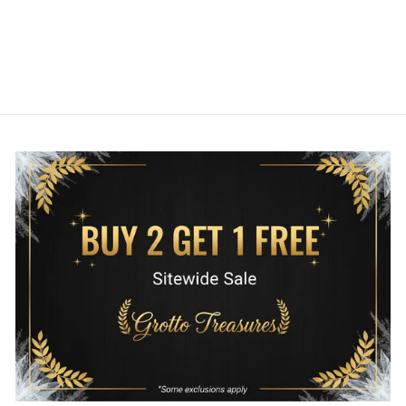
1 review
LOUNGEFLY
$80.00