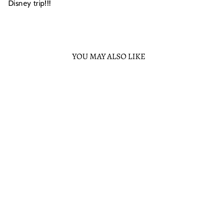
Disney trip!!!
YOU MAY ALSO LIKE
Sold Out
LOUNGEFLY
DISNEY WINNIE
THE POOH
HOLIDAY TIGGER
IN PAJAMAS MINI
BACKPACK