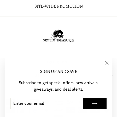
SITE-WIDE PROMOTION
POLICIES
"Clos
SIGN UP AND SAVE
SIGN UP AND SAVE
(esc)"
Subscribe to get special offers, new arrivals,
CURRENCY
United States (USD $)
giveaways, and deal alerts.
ENTER
SUBSCRIBE
YOUR
EMAIL