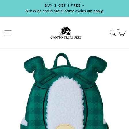
Skip
BUY 2 GET 1 FREE -
to
Site Wide and In Store! Some exclusions apply!
Pause
content
slideshow
SITE NAVIGATION
SEA