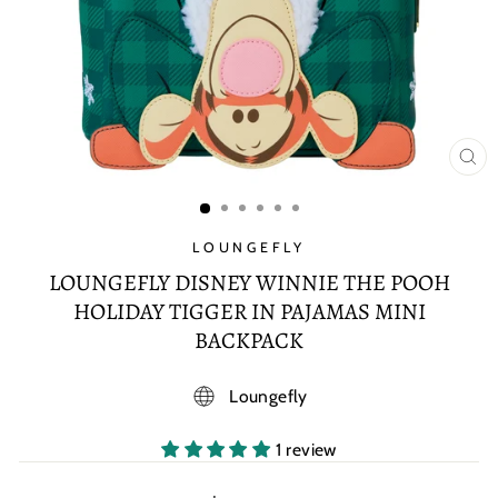
CL
(E
LOUNGEFLY
LOUNGEFLY DISNEY WINNIE THE POOH
HOLIDAY TIGGER IN PAJAMAS MINI
BACKPACK
Loungefly
1 review