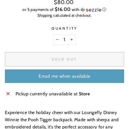
Regular
$80.00
price
$16.00
or 5 payments of
with
ⓘ
Shipping
calculated at checkout.
QUANTITY
−
+
SOLD OUT
Email me when available
Pickup currently unavailable at
Store
Experience the holiday cheer with our Loungefly Disney
Winnie the Pooh Tigger backpack. Made with sherpa and
embroidered details, it's the perfect accessory for any