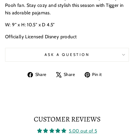
Pooh fan. Stay cozy and stylish this season with Tigger in
his adorable pajamas.
W: 9" x H: 10.5" x D 4.5"
Officially Licensed Disney product
ASK A QUESTION
Share
Tweet
Pin
Share
Share
Pin it
on
on
on
Facebook
X
Pinterest
CUSTOMER REVIEWS
5.00 out of 5