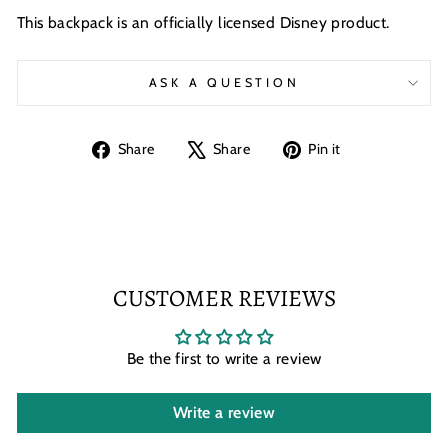
This backpack is an officially licensed Disney product.
ASK A QUESTION
Share
Tweet
Pin
Share
Share
Pin it
on
on
on
Facebook
X
Pinterest
CUSTOMER REVIEWS
Be the first to write a review
Write a review