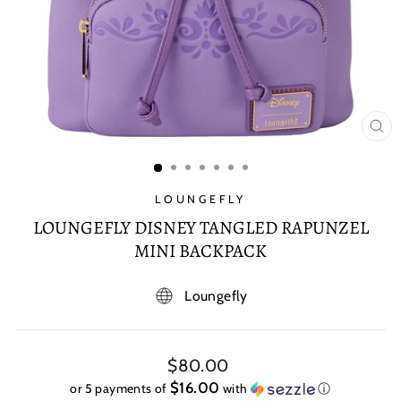
CL
(E
LOUNGEFLY
LOUNGEFLY DISNEY TANGLED RAPUNZEL
MINI BACKPACK
Loungefly
Regular
$80.00
price
$16.00
or 5 payments of
with
ⓘ