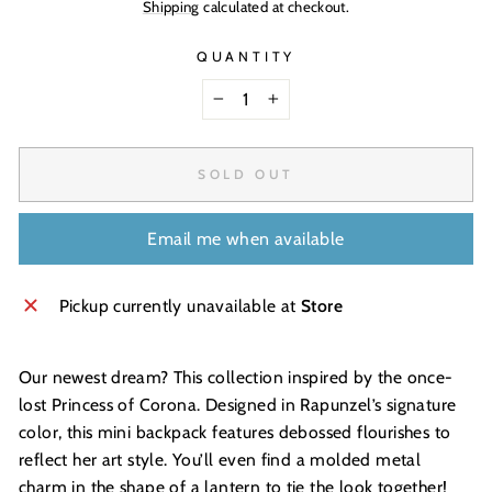
Shipping
calculated at checkout.
QUANTITY
−
+
SOLD OUT
Email me when available
Pickup currently unavailable at
Store
Our newest dream? This collection inspired by the once-
lost Princess of Corona. Designed in Rapunzel’s signature
color, this mini backpack features debossed flourishes to
reflect her art style. You’ll even find a molded metal
charm in the shape of a lantern to tie the look together!