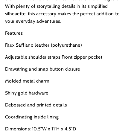
With plenty of storytelling details in its simplified
silhouette, this accessory makes the perfect addition to
your everyday adventures.
Features:
Faux Saffiano leather (polyurethane)
Adjustable shoulder straps Front zipper pocket
Drawstring and snap button closure
Molded metal charm
Shiny gold hardware
Debossed and printed details
Coordinating inside lining
Dimensions: 10.5”W x 11”H x 4.5”D