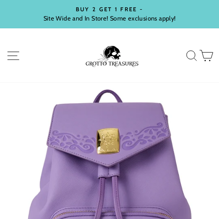
Skip
BUY 2 GET 1 FREE -
to
Site Wide and In Store! Some exclusions apply!
Pause
content
slideshow
SITE NAVIGATION
SEA