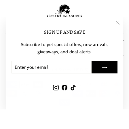
"Clos
SIGN UP AND SAVE
(esc)"
POLICIES
Subscribe to get special offers, new arrivals,
giveaways, and deal alerts.
SIGN UP AND SAVE
ENTER
SUBSCRIBE
CURRENCY
United States (USD $)
YOUR
EMAIL
Instagram
Facebook
TikTok
© 2026 Grotto Treasures
Powered by Shopify