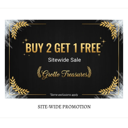
SITE-WIDE PROMOTION