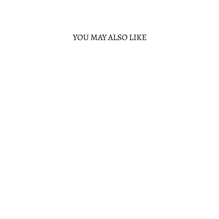
YOU MAY ALSO LIKE
Sold Out
LOUNGEFLY
DISNEY TANGLED
RAPUNZEL MINI
BACKPACK
LOUNGEFLY
$80.00