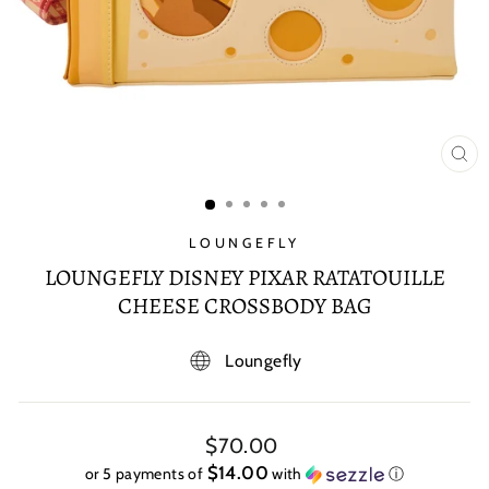
CL
(E
LOUNGEFLY
LOUNGEFLY DISNEY PIXAR RATATOUILLE
CHEESE CROSSBODY BAG
Loungefly
Regular
$70.00
price
$14.00
or 5 payments of
with
ⓘ