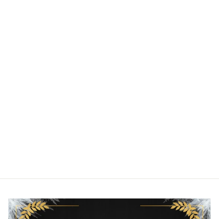
LOUNGEFLY
DISNEY PIXAR
RATATOUILLE
CHEESE
CROSSBODY BAG
LOUNGEFLY
$70.00