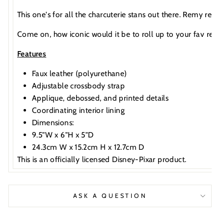
This one's for all the charcuterie stans out there. Remy rela
Come on, how iconic would it be to roll up to your fav rest
Features
Faux leather (polyurethane)
Adjustable crossbody strap
Applique, debossed, and printed details
Coordinating interior lining
Dimensions:
9.5"W x 6"H x 5"D
24.3cm W x 15.2cm H x 12.7cm D
This is an officially licensed Disney-Pixar product.
ASK A QUESTION