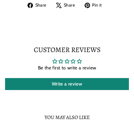
Share
Tweet
Pin
Share
Share
Pin it
on
on
on
Facebook
X
Pinterest
CUSTOMER REVIEWS
Be the first to write a review
Write a review
YOU MAY ALSO LIKE
Sold Out