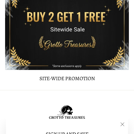
SITE-WIDE PROMOTION
"Clos