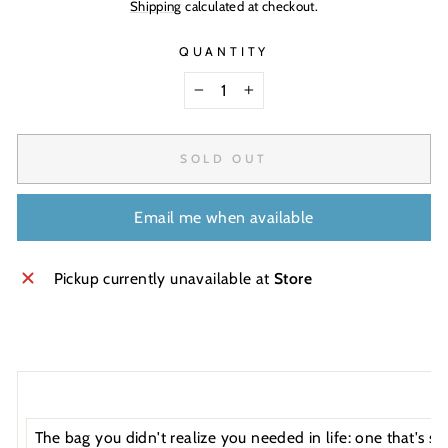
Shipping
calculated at checkout.
QUANTITY
−
+
SOLD OUT
Email me when available
Pickup currently unavailable at
Store
The bag you didn't realize you needed in life: one that's s