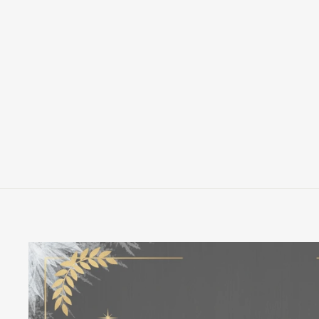
LOUNGEFLY DISNEY DONALD
DUCK 90TH ANNIVERSARY 3D
KEYCHAIN
LOUNGEFLY
$12.00