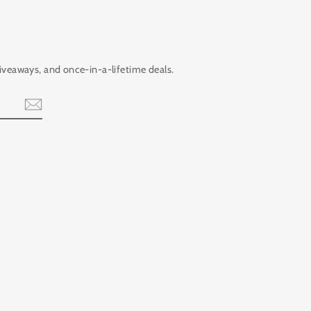
giveaways, and once-in-a-lifetime deals.