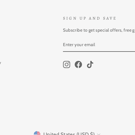
SIGN UP AND SAVE
Subscribe to get special offers, free 
ENTER
SUBSCRIBE
YOUR
EMAIL
y
Instagram
Facebook
TikTok
CURRENCY
United States (USD $)