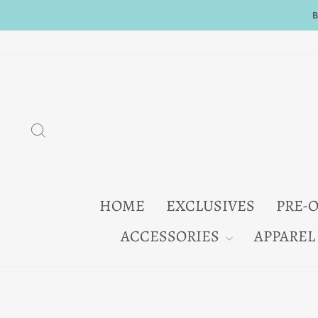
Skip
to
content
SEARCH
HOME
EXCLUSIVES
PRE-
ACCESSORIES
APPAREL