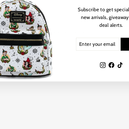
Subscribe to get special
new arrivals, giveaway
deal alerts.
YOU MAY ALSO LIKE
ENTER
SUBSCRIBE
YOUR
EMAIL
Instagram
Faceb
Ti