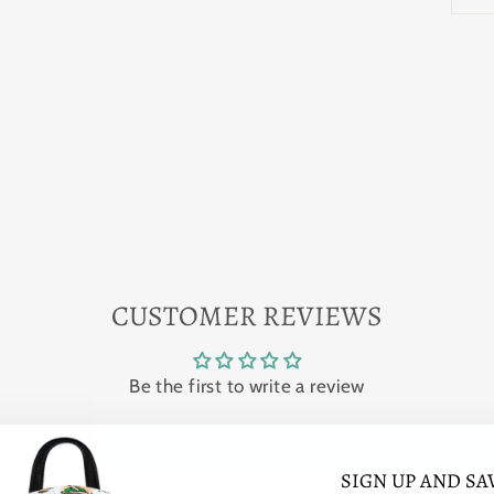
CUSTOMER REVIEWS
Be the first to write a review
Write a review
SIGN UP AND SA