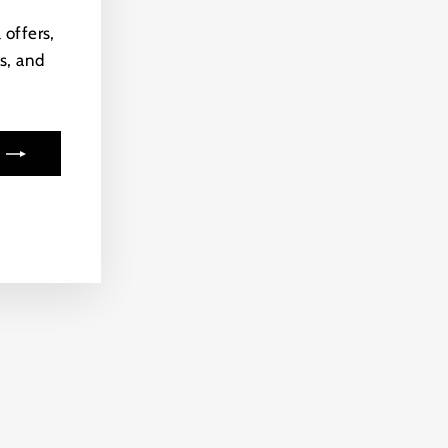
(esc)"
 offers,
s, and
ook
kTok