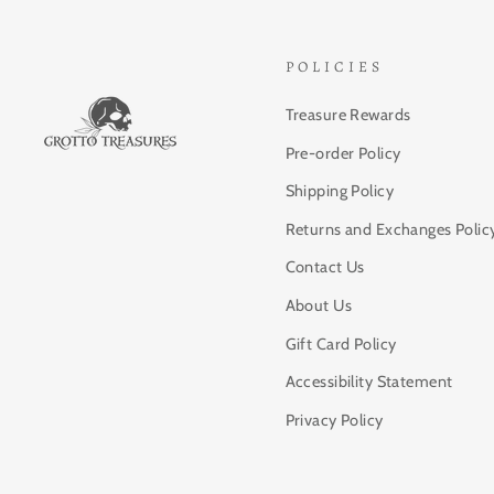
POLICIES
Treasure Rewards
Pre-order Policy
Shipping Policy
Returns and Exchanges Polic
Contact Us
About Us
Gift Card Policy
Accessibility Statement
Privacy Policy