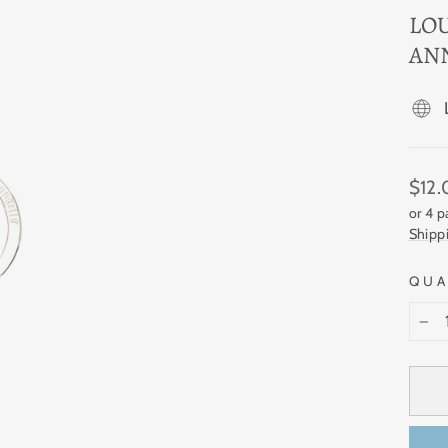
LO
AN
Regul
$12
price
or 4 
Shipp
QUA
−