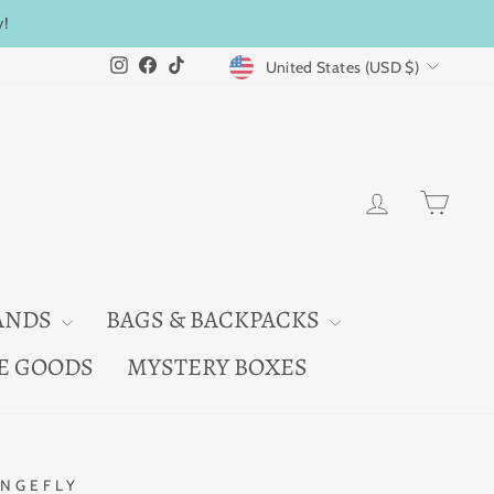
y!
CURRENCY
Instagram
Facebook
TikTok
United States (USD $)
LOG IN
CAR
ANDS
BAGS & BACKPACKS
E GOODS
MYSTERY BOXES
NGEFLY