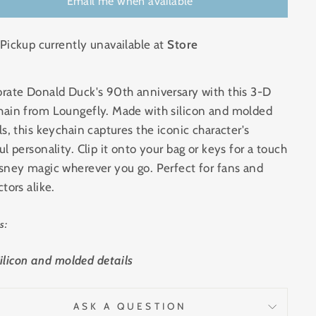
Email me when available
Pickup currently unavailable at
Store
rate Donald Duck's 90th anniversary with this 3-D
hain from Loungefly. Made with silicon and molded
ls, this keychain captures the iconic character's
ul personality. Clip it onto your bag or keys for a touch
sney magic wherever you go. Perfect for fans and
ctors alike.
s:
ilicon and molded details
ASK A QUESTION