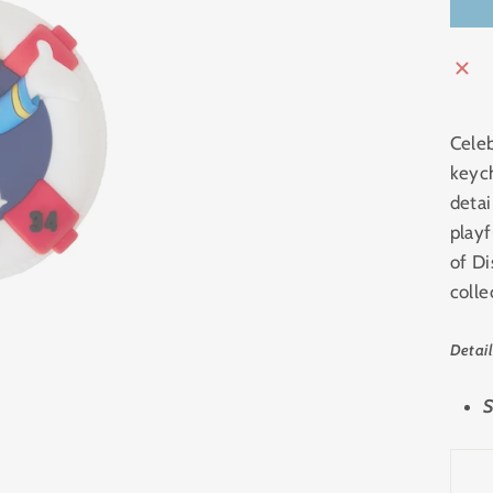
Celeb
keyc
detai
playf
of Di
colle
Detail
S