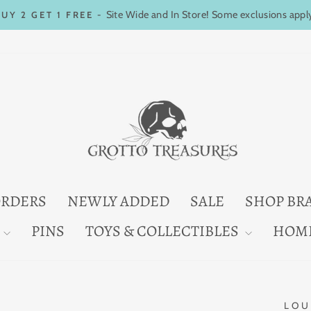
Site Wide and In Store! Some exclusions appl
BUY 2 GET 1 FREE -
Pause
slideshow
ORDERS
NEWLY ADDED
SALE
SHOP BR
PINS
TOYS & COLLECTIBLES
HOM
LOU