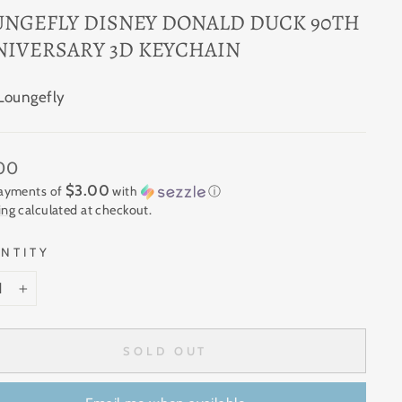
UNGEFLY DISNEY DONALD DUCK 90TH
NIVERSARY 3D KEYCHAIN
Loungefly
ar
.00
$3.00
payments of
with
ⓘ
ing
calculated at checkout.
NTITY
+
SOLD OUT