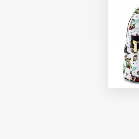
Sold Out