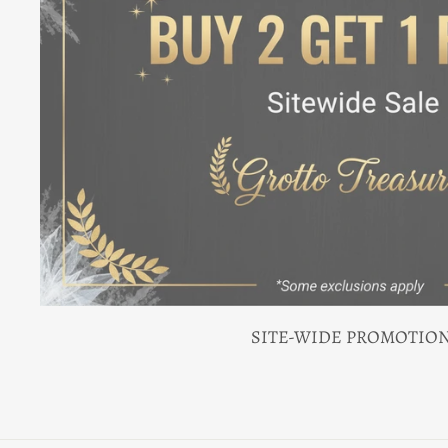
SITE-WIDE PROMOTIO