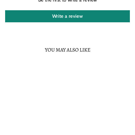
Write a review
YOU MAY ALSO LIKE
Sold Out
GROTTO
TREASURES
EXCLUSIVE -
LOUNGEFLY STAR