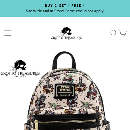
Skip
BUY 2 GET 1 FREE -
to
Site Wide and In Store! Some exclusions apply!
Pause
content
slideshow
SITE NAVIGATION
SEA