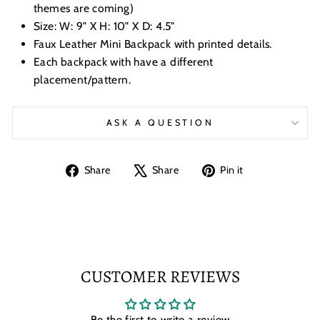
themes are coming)
Size: W: 9" X H: 10" X D: 4.5"
Faux Leather Mini Backpack with printed details.
Each backpack with have a different
placement/pattern.
ASK A QUESTION
Share
Tweet
Pin
Share
Share
Pin it
on
on
on
Facebook
X
Pinterest
CUSTOMER REVIEWS
Be the first to write a review