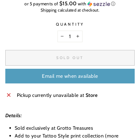
price
$15.00
or 5 payments of
with
ⓘ
Shipping
calculated at checkout.
QUANTITY
−
+
SOLD OUT
Email me when available
Pickup currently unavailable at
Store
Details:
Sold exclusively at Grotto Treasures
Add to your Tattoo Style print collection (more