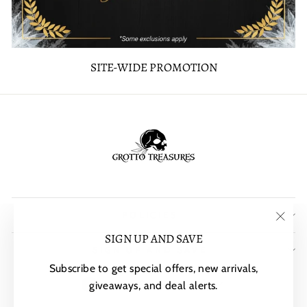
SITE-WIDE PROMOTION
POLICIES
"Clos
SIGN UP AND SAVE
SIGN UP AND SAVE
(esc)"
Subscribe to get special offers, new arrivals,
CURRENCY
United States (USD $)
giveaways, and deal alerts.