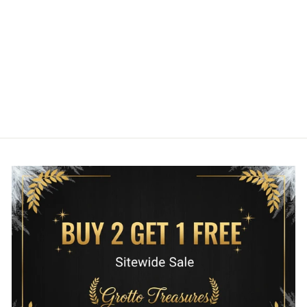
WARS THE
MANDALORIAN
TATTOO PRINT
MINI BACKPACK
LOUNGEFLY
$75.00