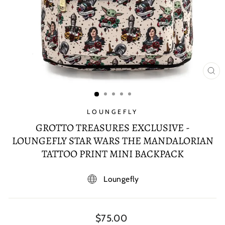
CL
(E
LOUNGEFLY
GROTTO TREASURES EXCLUSIVE -
LOUNGEFLY STAR WARS THE MANDALORIAN
TATTOO PRINT MINI BACKPACK
Loungefly
Regular
$75.00