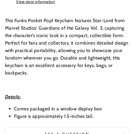
View store information
This Funko Pocket Pop! Keychain features Star-Lord from
Marvel Studios' Guardians of the Galaxy Vol. 3, capturing
the character’s iconic look in a compact, collectible form.
Perfect for fans and collectors, it combines detailed design
with practical portability, allowing you to showcase your
fandom wherever you go. Durable and lightweight, this
keychain is an excellent accessory for keys, bags, or
backpacks.
Details:
Comes packaged in a window display box
Figure is approximately 1.5-inches tall.