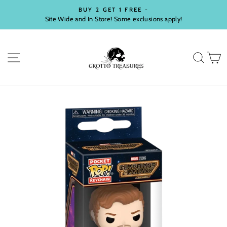
Skip
BUY 2 GET 1 FREE -
to
Site Wide and In Store! Some exclusions apply!
Pause
content
slideshow
SITE NAVIGATION
SEA