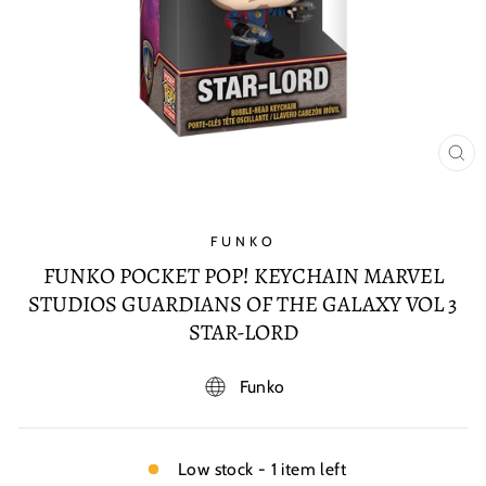
CL
(E
FUNKO
FUNKO POCKET POP! KEYCHAIN MARVEL
STUDIOS GUARDIANS OF THE GALAXY VOL 3
STAR-LORD
Funko
Low stock - 1 item left