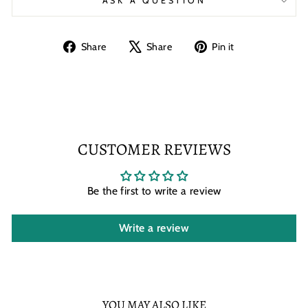
ASK A QUESTION
Share
Tweet
Pin
Share
Share
Pin it
on
on
on
Facebook
X
Pinterest
CUSTOMER REVIEWS
Be the first to write a review
Write a review
YOU MAY ALSO LIKE