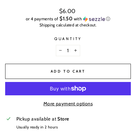
Regular
$6.00
price
$1.50
or 4 payments of
with
ⓘ
Shipping
calculated at checkout.
QUANTITY
−
+
ADD TO CART
More payment options
Pickup available at
Store
Usually ready in 2 hours