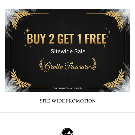
SITE-WIDE PROMOTION