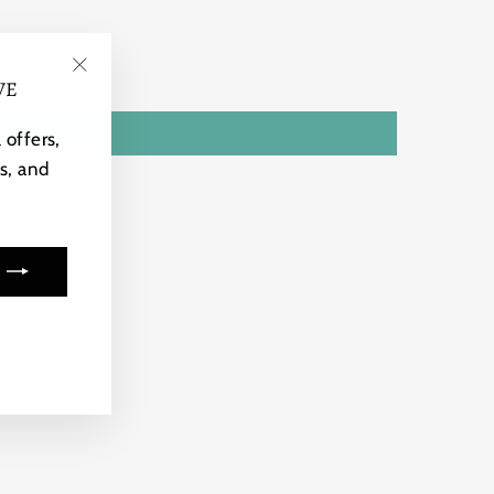
VE
"Close
(esc)"
 offers,
s, and
ook
kTok