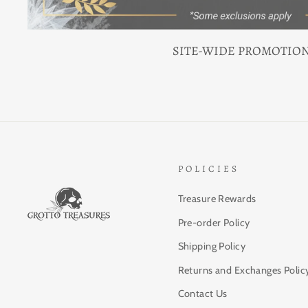
SITE-WIDE PROMOTIO
POLICIES
Treasure Rewards
Pre-order Policy
Shipping Policy
Returns and Exchanges Polic
Contact Us