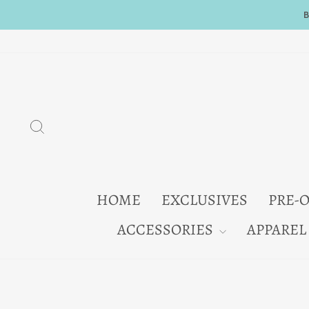
Skip
to
content
SEARCH
HOME
EXCLUSIVES
PRE-
ACCESSORIES
APPAREL