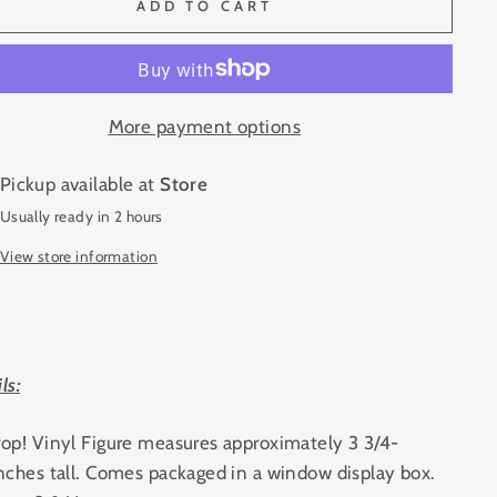
ADD TO CART
More payment options
Pickup available at
Store
Usually ready in 2 hours
View store information
ls:
op! Vinyl Figure measures approximately 3 3/4-
nches tall. Comes packaged in a window display box.