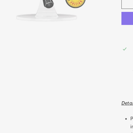
Detai
P
i