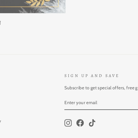
N
SIGN UP AND SAVE
Subscribe to get special offers, free 
ENTER
SUBSCRIBE
YOUR
EMAIL
y
Instagram
Facebook
TikTok