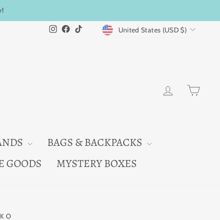
y!
CURRENCY
Instagram
Facebook
TikTok
United States (USD $)
LOG IN
CAR
ANDS
BAGS & BACKPACKS
E GOODS
MYSTERY BOXES
KO