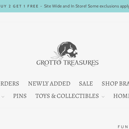
Site Wide and In Store! Some exclusions appl
BUY 2 GET 1 FREE -
Pause
slideshow
ORDERS
NEWLY ADDED
SALE
SHOP BR
PINS
TOYS & COLLECTIBLES
HOM
FUN