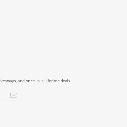
giveaways, and once-in-a-lifetime deals.