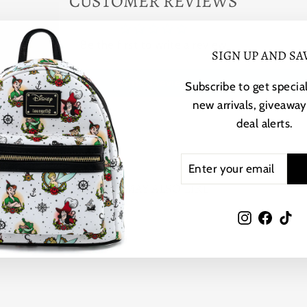
CUSTOMER REVIEWS
Be the first to write a review
SIGN UP AND SA
Write a review
Subscribe to get special
new arrivals, giveaway
deal alerts.
ENTER
SUBSCRIBE
YOUR
YOU MAY ALSO LIKE
EMAIL
Instagram
Faceb
Ti