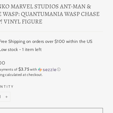
NKO MARVEL STUDIOS ANT-MAN &
E WASP: QUANTUMANIA WASP CHASE
! VINYL FIGURE
Free Shipping on orders over $100 within the US
Low stock - 1 item left
ar
.00
$3.75
payments of
with
ⓘ
ing
calculated at checkout.
NTITY
+