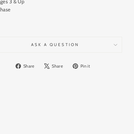
ges 3 & Up
hase
ASK A QUESTION
Share
Tweet
Pin
Share
Share
Pin it
on
on
on
Facebook
X
Pinterest