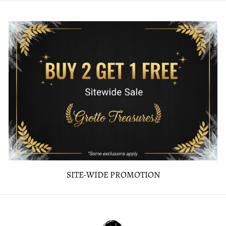
SITE-WIDE PROMOTION