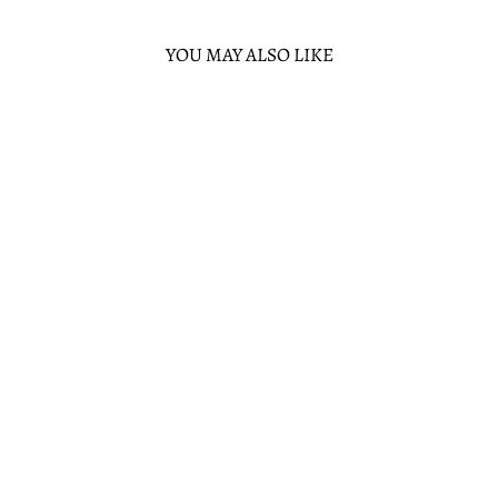
YOU MAY ALSO LIKE
Sold Out
FUNKO MARS
ATTACK MARTIAN
SPY GIRL POP!
VINYL FIGURE
FUNKO
$13.00