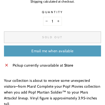
Shipping
calculated at checkout.
QUANTITY
−
+
SOLD OUT
Email me when available
Pickup currently unavailable at
Store
Your collection is about to receive some unexpected
visitors—from Mars! Complete your Pop! Movies collection
when you add Pop! Martian Soldier™ to your Mars
Attacks! lineup. Vinyl figure is approximately 3.95-inches
tall.