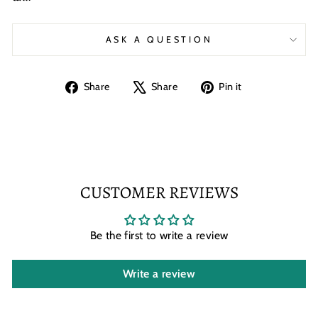
ASK A QUESTION
Share
Tweet
Pin
Share
Share
Pin it
on
on
on
Facebook
X
Pinterest
CUSTOMER REVIEWS
Be the first to write a review
Write a review