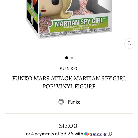
CL
(E
FUNKO
FUNKO MARS ATTACK MARTIAN SPY GIRL
POP! VINYL FIGURE
Funko
Regular
$13.00
price
$3.25
or 4 payments of
with
ⓘ