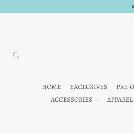
Skip
to
content
SEARCH
HOME
EXCLUSIVES
PRE-
ACCESSORIES
APPAREL