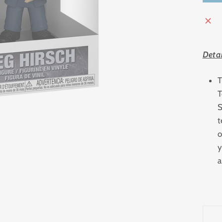
Detai
T
T
S
t
o
y
a