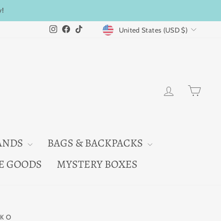
y!
CURRENCY
Instagram
Facebook
TikTok
United States (USD $)
LOG IN
CAR
ANDS
BAGS & BACKPACKS
E GOODS
MYSTERY BOXES
KO