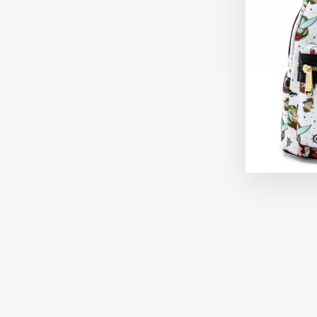
Sold Out
FUNKO HBO SUCCESSION GREG