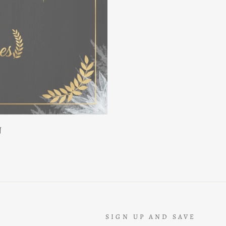
N
SIGN UP AND SAVE