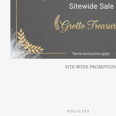
SITE-WIDE PROMOTIO
POLICIES