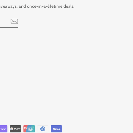
giveaways, and once-in-a-lifetime deals.