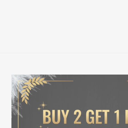
HIRSCH POP! VINYL FIGURE
FUNKO
$13.00