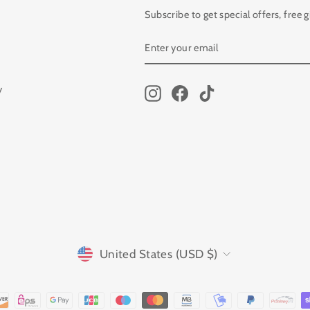
Subscribe to get special offers, free 
ENTER
SUBSCRIBE
YOUR
EMAIL
y
Instagram
Facebook
TikTok
CURRENCY
United States (USD $)