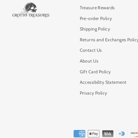
Treasure Rewards
Pre-order Policy
Shipping Policy
Returns and Exchanges Polic
Contact Us
About Us
Gift Card Policy
Accessibility Statement
Privacy Policy