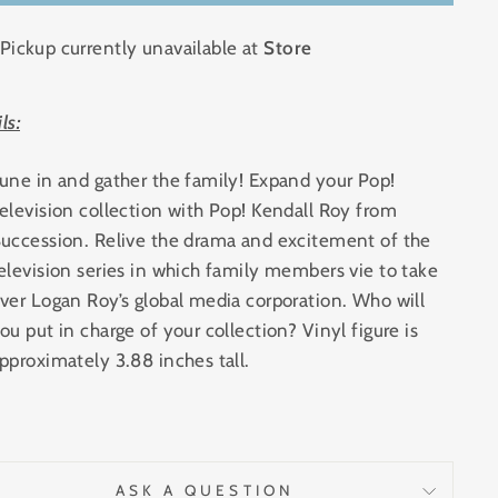
Pickup currently unavailable at
Store
ls:
une in and gather the family! Expand your Pop!
elevision collection with Pop! Kendall Roy from
uccession. Relive the drama and excitement of the
elevision series in which family members vie to take
ver Logan Roy’s global media corporation. Who will
ou put in charge of your collection? Vinyl figure is
pproximately 3.88 inches tall.
ASK A QUESTION