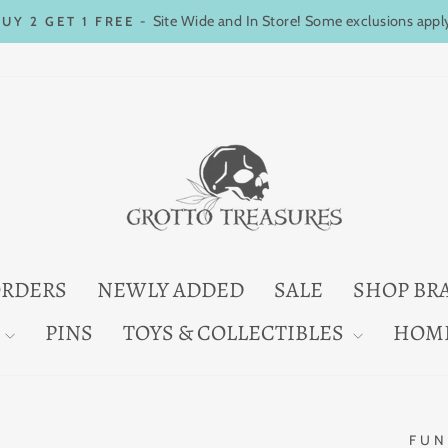
Site Wide and In Store! Some exclusions appl
BUY 2 GET 1 FREE -
Pause
slideshow
ORDERS
NEWLY ADDED
SALE
SHOP BR
PINS
TOYS & COLLECTIBLES
HOM
FUN