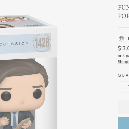
FU
POP
Regul
$13
price
or 4 
Shipp
QUA
−