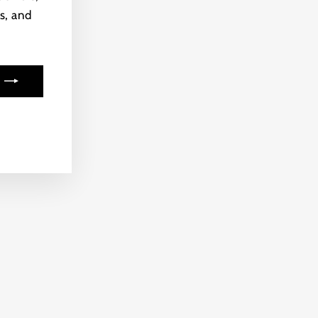
s, and
ook
kTok