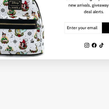
new arrivals, giveaway
deal alerts.
YOU MAY ALSO LIKE
ENTER
SUBSCRIBE
YOUR
EMAIL
Instagram
Faceb
Ti