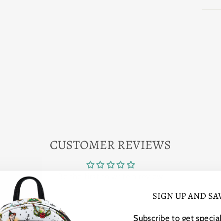
CUSTOMER REVIEWS
Be the first to write a review
SIGN UP AND SA
Subscribe to get special