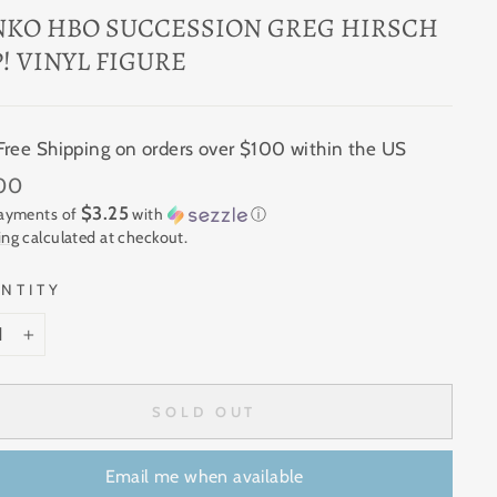
NKO HBO SUCCESSION GREG HIRSCH
! VINYL FIGURE
Free Shipping on orders over $100 within the US
ar
.00
$3.25
payments of
with
ⓘ
ing
calculated at checkout.
NTITY
+
SOLD OUT
Email me when available