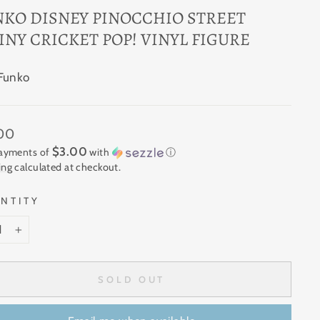
NKO DISNEY PINOCCHIO STREET
INY CRICKET POP! VINYL FIGURE
Funko
ar
.00
$3.00
payments of
with
ⓘ
ing
calculated at checkout.
NTITY
+
SOLD OUT