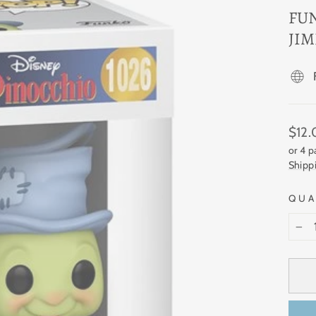
FU
JIM
Regul
$12
price
or 4 
Shipp
QUA
−