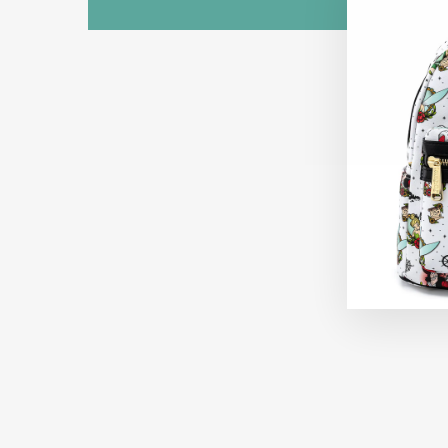
Sold Out