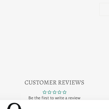
CUSTOMER REVIEWS
Be the first to write a review