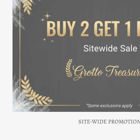
SITE-WIDE PROMOTIO