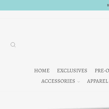
Skip
to
content
SEARCH
HOME
EXCLUSIVES
PRE-
ACCESSORIES
APPAREL