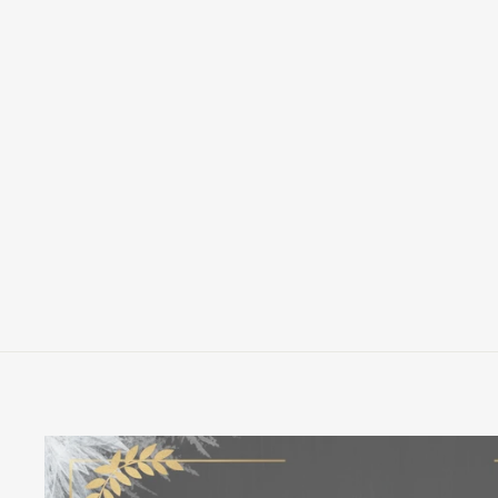
FUNKO DISNEY PINOCCHIO
STREET JIMINY CRICKET POP!
VINYL FIGURE
FUNKO
$12.00