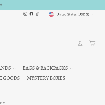
y!
CURRENCY
Instagram
Facebook
TikTok
United States (USD $)
LOG IN
CAR
ANDS
BAGS & BACKPACKS
E GOODS
MYSTERY BOXES
KO