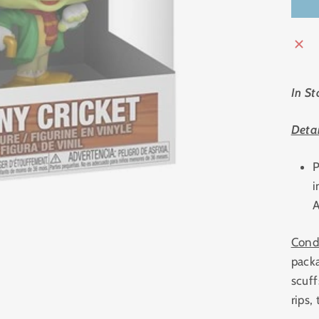
In St
Detai
P
i
A
Cond
pack
scuff
rips,