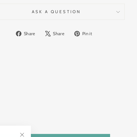
ASK A QUESTION
Share
Tweet
Pin
Share
Share
Pin it
on
on
on
Facebook
X
Pinterest