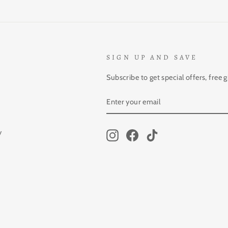
SIGN UP AND SAVE
Subscribe to get special offers, free 
ENTER
SUBSCRIBE
YOUR
EMAIL
y
Instagram
Facebook
TikTok