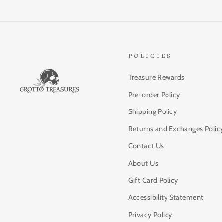
POLICIES
Treasure Rewards
Pre-order Policy
Shipping Policy
Returns and Exchanges Polic
Contact Us
About Us
Gift Card Policy
Accessibility Statement
Privacy Policy