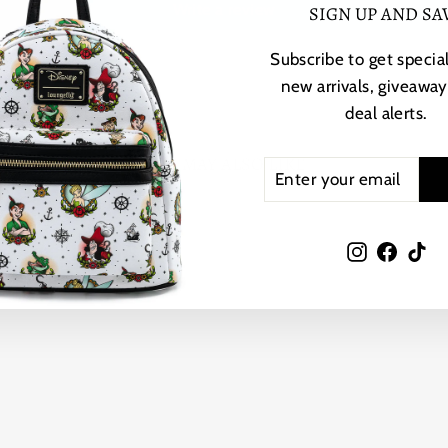
Write a review
SIGN UP AND SA
Subscribe to get special
new arrivals, giveaway
deal alerts.
YOU MAY ALSO LIKE
ENTER
SUBSCRIBE
YOUR
EMAIL
Instagram
Faceb
Ti