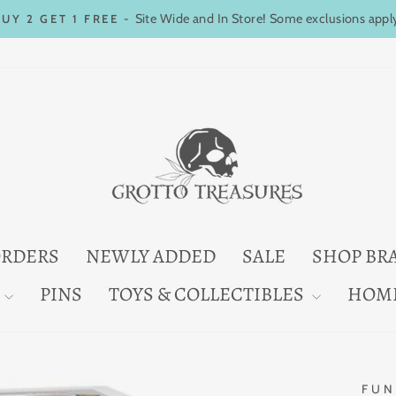
Site Wide and In Store! Some exclusions appl
BUY 2 GET 1 FREE -
Pause
slideshow
ORDERS
NEWLY ADDED
SALE
SHOP BR
PINS
TOYS & COLLECTIBLES
HOM
FUN