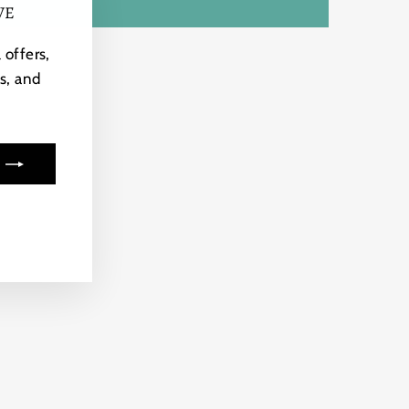
VE
"Close
(esc)"
 offers,
s, and
ook
kTok