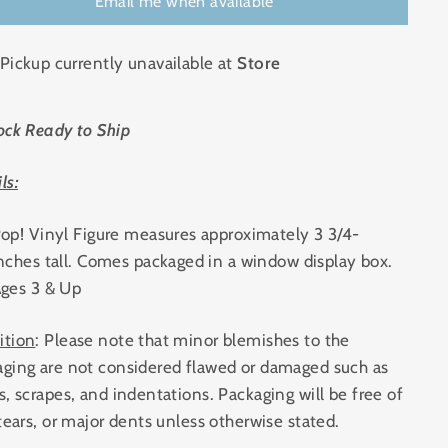
Email me when available
Pickup currently unavailable at
Store
ock Ready to Ship
ls:
op! Vinyl Figure measures approximately 3 3/4-
nches tall. Comes packaged in a window display box.
ges 3 & Up
ition
: Please note that minor blemishes to the
aging are not considered flawed or damaged such as
s, scrapes, and indentations. Packaging will be free of
 tears, or major dents unless otherwise stated.