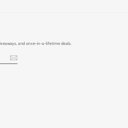
giveaways, and once-in-a-lifetime deals.