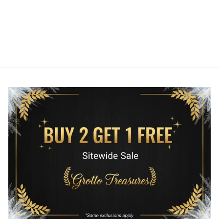
FIGURE
FUNKO
$12.00