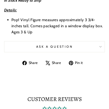
In Stock Ready to Ship
Details:
Pop! Vinyl Figure measures approximately 3 3/4-
inches tall. Comes packaged in a window display box.
Ages 3 & Up
ASK A QUESTION
Share
Tweet
Pin
Share
Share
Pin it
on
on
on
Facebook
X
Pinterest
CUSTOMER REVIEWS