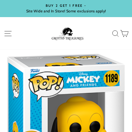
Skip
BUY 2 GET 1 FREE -
to
Site Wide and In Store! Some exclusions apply!
Pause
content
slideshow
SITE NAVIGATION
SEA