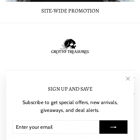
SITE-WIDE PROMOTION
POLICIES
"Clos
SIGN UP AND SAVE
SIGN UP AND SAVE
(esc)"
Subscribe to get special offers, new arrivals,
CURRENCY
United States (USD $)
giveaways, and deal alerts.
ENTER
SUBSCRIBE
YOUR
EMAIL