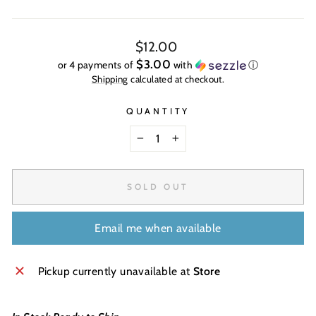
Regular
$12.00
price
$3.00
or 4 payments of
with
ⓘ
Shipping
calculated at checkout.
QUANTITY
−
+
SOLD OUT
Email me when available
Pickup currently unavailable at
Store