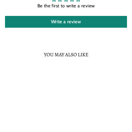
Be the first to write a review
Write a review
YOU MAY ALSO LIKE
Sold Out
FUNKO DISNEY
CLASSICS PLUTO
POP! VINYL