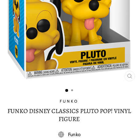
CL
(E
FUNKO
FUNKO DISNEY CLASSICS PLUTO POP! VINYL
FIGURE
Funko