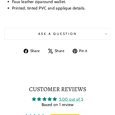
Faux leather ziparound wallet.
Printed, tinted PVC and applique details.
ASK A QUESTION
Share
Tweet
Pin
Share
Share
Pin it
on
on
on
Facebook
X
Pinterest
CUSTOMER REVIEWS
5.00 out of 5
Based on 1 review