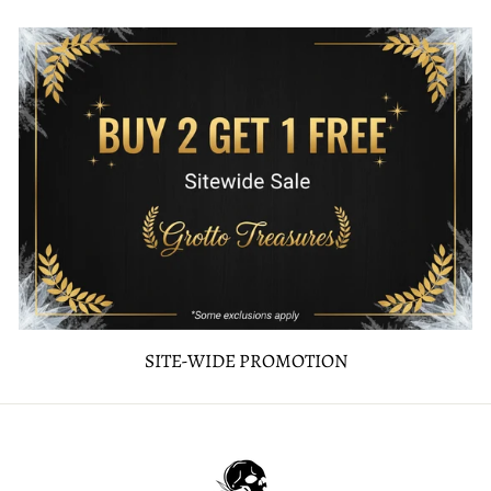
SITE-WIDE PROMOTION