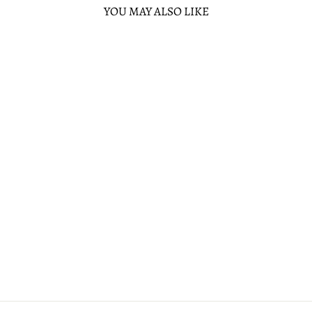
YOU MAY ALSO LIKE
Sold Out
DISNEY SLEEPING
BEAUTY STAINED
GLASS CASTLE
WALLET
1 review
LOUNGEFLY
$40.00