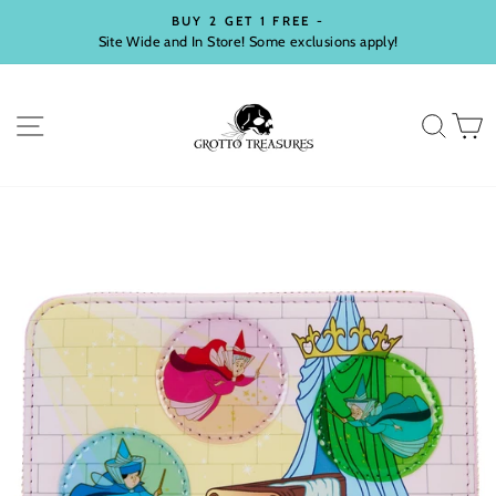
Skip
BUY 2 GET 1 FREE -
to
Site Wide and In Store! Some exclusions apply!
Pause
content
slideshow
SITE NAVIGATION
SEA