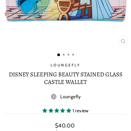
CL
(E
LOUNGEFLY
DISNEY SLEEPING BEAUTY STAINED GLASS
CASTLE WALLET
Loungefly
1 review
Regular
$40.00