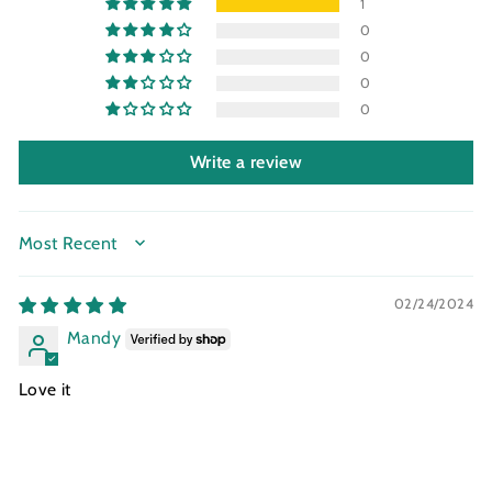
1
0
0
0
0
Write a review
SORT BY
02/24/2024
Mandy
Love it