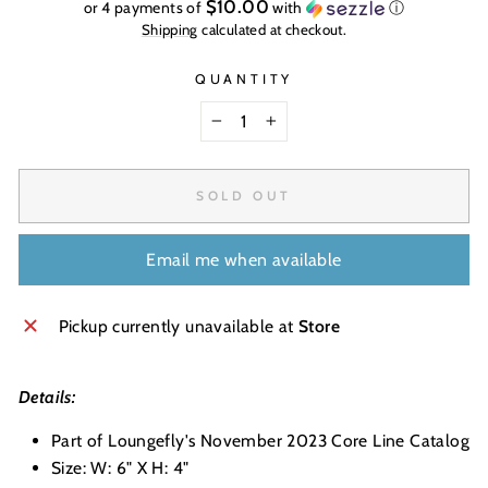
price
$10.00
or 4 payments of
with
ⓘ
Shipping
calculated at checkout.
QUANTITY
−
+
SOLD OUT
Email me when available
Pickup currently unavailable at
Store
Details:
Part of Loungefly's November 2023 Core Line Catalog
Size: W: 6" X H: 4"