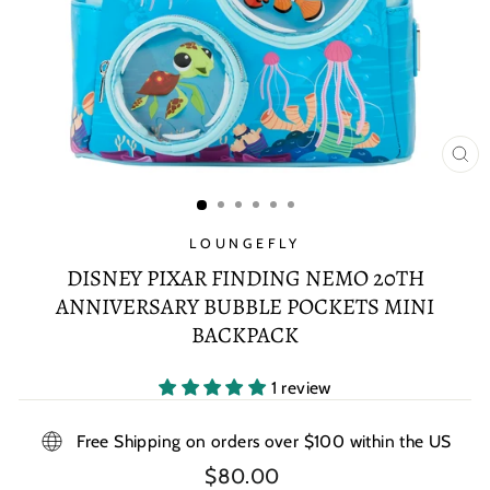
CL
(E
LOUNGEFLY
DISNEY PIXAR FINDING NEMO 20TH
ANNIVERSARY BUBBLE POCKETS MINI
BACKPACK
1 review
Free Shipping on orders over $100 within the US
Regular
$80.00