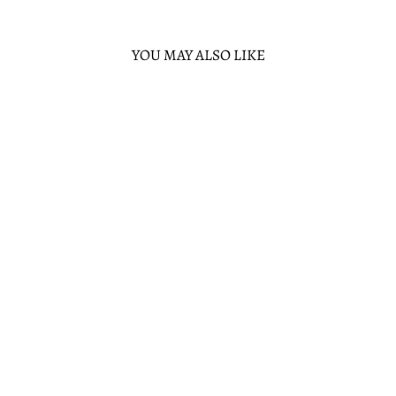
YOU MAY ALSO LIKE
Sold Out
DISNEY PIXAR
FINDING NEMO
20TH
ANNIVERSARY
BUBBLE POCKETS
MINI BACKPACK
1 review
LOUNGEFLY
$80.00