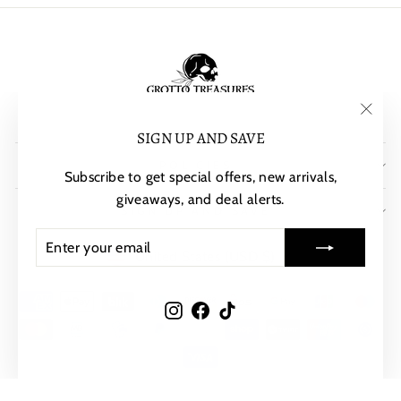
"Clos
SIGN UP AND SAVE
(esc)"
POLICIES
Subscribe to get special offers, new arrivals,
giveaways, and deal alerts.
SIGN UP AND SAVE
ENTER
SUBSCRIBE
CURRENCY
YOUR
United States (USD $)
EMAIL
Instagram
Facebook
TikTok