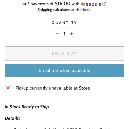
price
$16.00
or 5 payments of
with
ⓘ
Shipping
calculated at checkout.
QUANTITY
−
+
SOLD OUT
Email me when available
Pickup currently unavailable at
Store
In Stock Ready to Ship
Details: