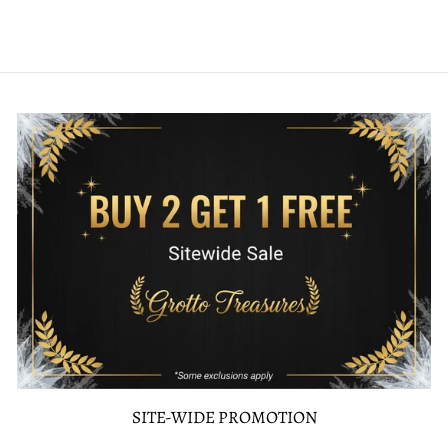
SITE-WIDE PROMOTION