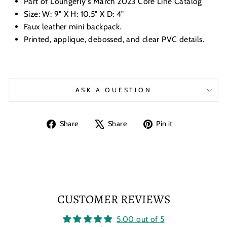
Part of Loungefly's March 2023 Core Line Catalog
Size: W: 9" X H: 10.5" X D: 4"
Faux leather mini backpack.
Printed, applique, debossed, and clear PVC details.
ASK A QUESTION
Share
Tweet
Pin
Share
Share
Pin it
on
on
on
Facebook
X
Pinterest
CUSTOMER REVIEWS
5.00 out of 5