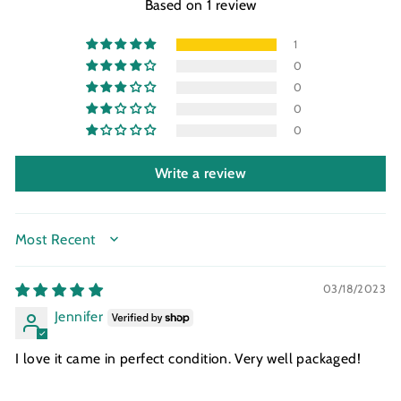
Based on 1 review
1
0
0
0
0
Write a review
SORT BY
03/18/2023
Jennifer
I love it came in perfect condition. Very well packaged!