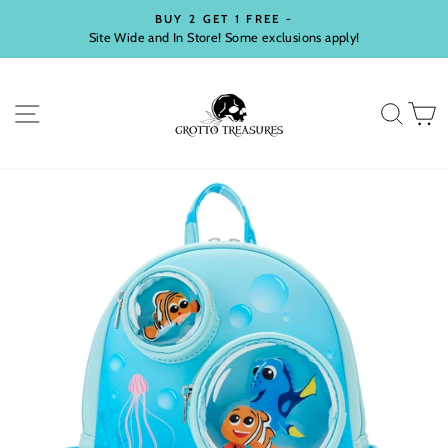
Skip
BUY 2 GET 1 FREE -
to
Site Wide and In Store! Some exclusions apply!
Pause
content
slideshow
SITE NAVIGATION
SEA