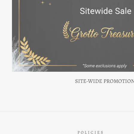
SITE-WIDE PROMOTIO
POLICIES