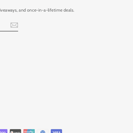
giveaways, and once-in-a-lifetime deals.