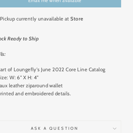
Email me when available
Pickup currently unavailable at
Store
ock Ready to Ship
ls:
art of Loungefly's June 2022 Core Line Catalog
ize: W: 6" X H: 4"
aux leather ziparound wallet
rinted and embroidered details.
ASK A QUESTION