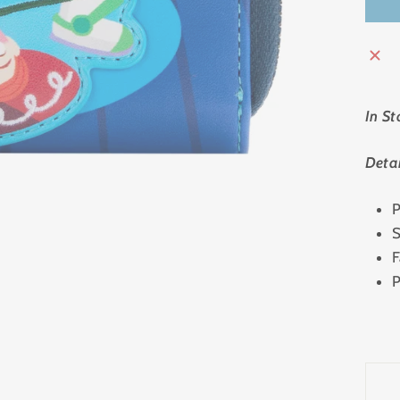
In St
Detai
P
S
F
P