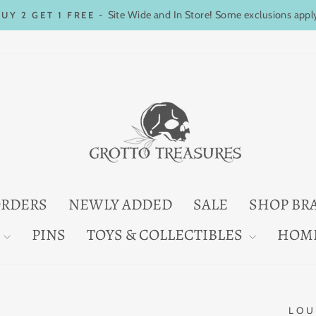
Site Wide and In Store! Some exclusions appl
BUY 2 GET 1 FREE -
Pause
slideshow
ORDERS
NEWLY ADDED
SALE
SHOP BR
PINS
TOYS & COLLECTIBLES
HOM
LOU