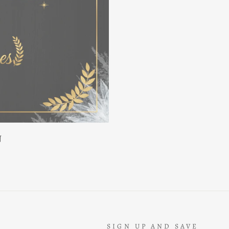
N
SIGN UP AND SAVE