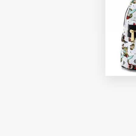
Sold Out
LOUNGEFLY DISNEY PIXAR