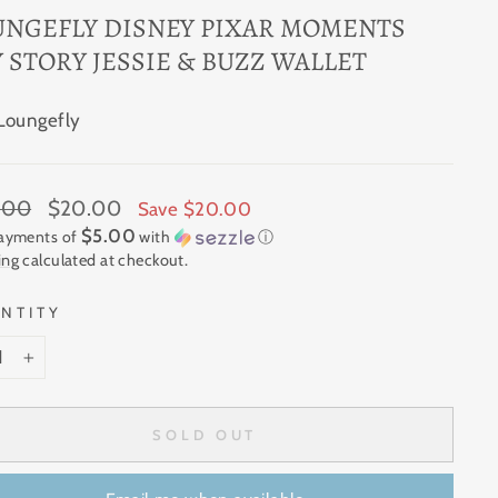
UNGEFLY DISNEY PIXAR MOMENTS
 STORY JESSIE & BUZZ WALLET
Loungefly
ar
Sale
.00
$20.00
Save $20.00
price
$5.00
payments of
with
ⓘ
ing
calculated at checkout.
NTITY
+
SOLD OUT