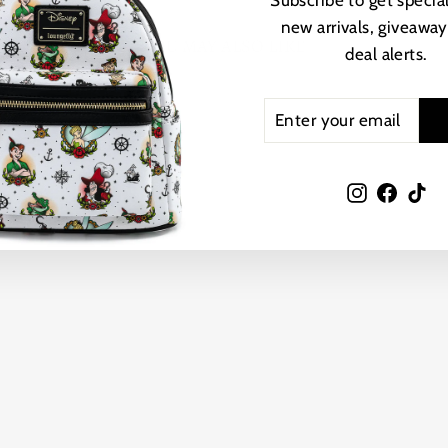
Subscribe to get special
new arrivals, giveaway
YOU MAY ALSO LIKE
deal alerts.
ENTER
SUBSCRIBE
YOUR
EMAIL
Instagram
Faceb
Ti