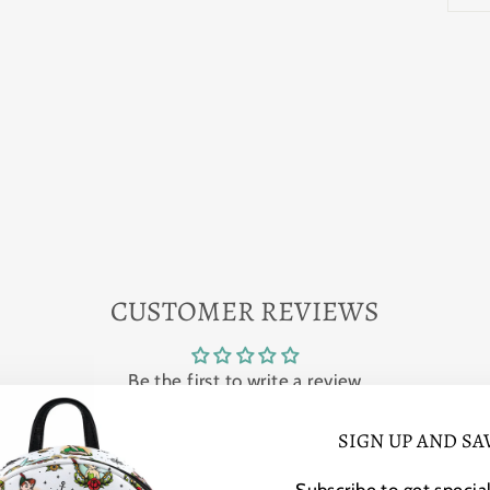
CUSTOMER REVIEWS
Be the first to write a review
SIGN UP AND SA