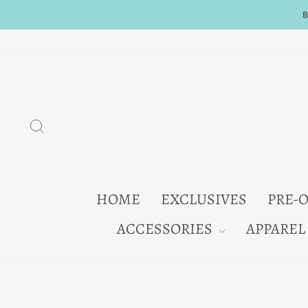
Skip
to
content
SEARCH
HOME
EXCLUSIVES
PRE-
ACCESSORIES
APPAREL