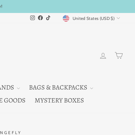
y!
CURRENCY
Instagram
Facebook
TikTok
United States (USD $)
LOG IN
CAR
ANDS
BAGS & BACKPACKS
E GOODS
MYSTERY BOXES
NGEFLY