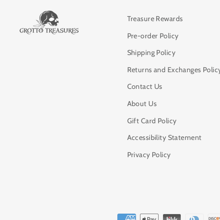
Treasure Rewards
Pre-order Policy
Shipping Policy
Returns and Exchanges Polic
Contact Us
About Us
Gift Card Policy
Accessibility Statement
Privacy Policy