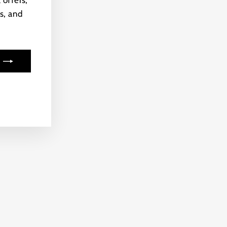
 offers,
s, and
ook
kTok