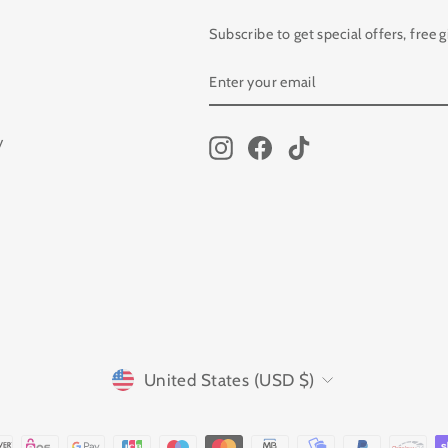
Subscribe to get special offers, free 
ENTER
SUBSCRIBE
YOUR
EMAIL
y
Instagram
Facebook
TikTok
CURRENCY
United States (USD $)